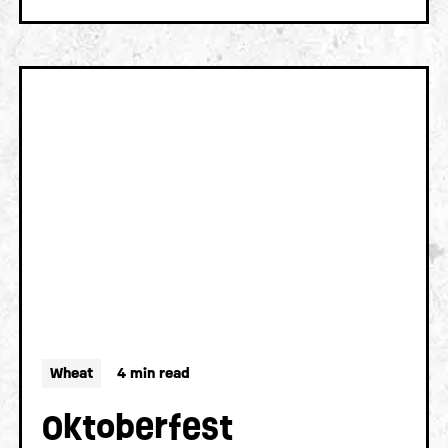
Wheat
4 min read
Oktoberfest