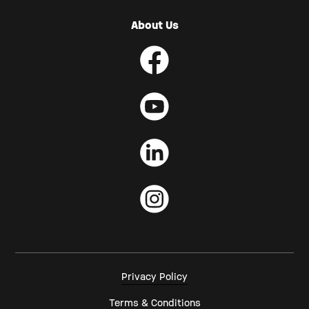
About Us
Privacy Policy
Terms & Conditions