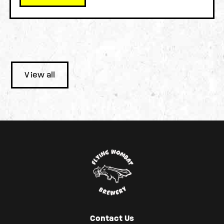
View all
Contact Us