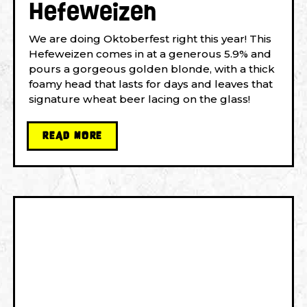
Hefeweizen
We are doing Oktoberfest right this year! This
Hefeweizen comes in at a generous 5.9% and
pours a gorgeous golden blonde, with a thick
foamy head that lasts for days and leaves that
signature wheat beer lacing on the glass!
READ MORE