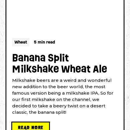
Wheat
5 min read
Banana Split
Milkshake Wheat Ale
Milkshake beers are a weird and wonderful
new addition to the beer world, the most
famous version being a milkshake IPA, So for
our first milkshake on the channel, we
decided to take a beery twist on a desert
classic, the banana split!
READ MORE