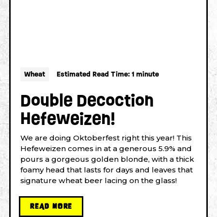
Wheat
Estimated Read Time: 1 minute
Double Decoction
Hefeweizen!
We are doing Oktoberfest right this year! This
Hefeweizen comes in at a generous 5.9% and
pours a gorgeous golden blonde, with a thick
foamy head that lasts for days and leaves that
signature wheat beer lacing on the glass!
READ MORE