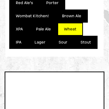
Red Ale's
Porter
Wombat Kitchen!
Brown Ale
XPA
Pale Ale
Wheat
IPA
Lager
Sour
Stout