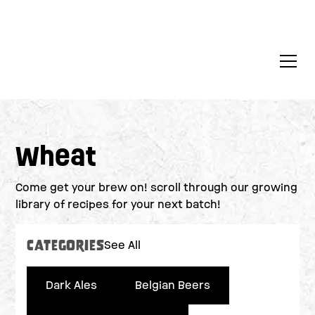
Wheat
Come get your brew on! scroll through our growing
library of recipes for your next batch!
Categories
See All
Dark Ales
Belgian Beers