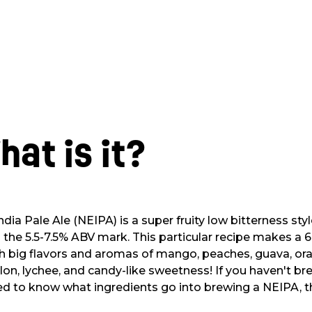
hat is it?
a Pale Ale (NEIPA) is a super fruity low bitterness styl
d the 5.5-7.5% ABV mark. This particular recipe makes a 6.
h big flavors and aromas of mango, peaches, guava, ora
on, lychee, and candy-like sweetness! If you haven't b
ed to know what ingredients go into brewing a NEIPA, thi