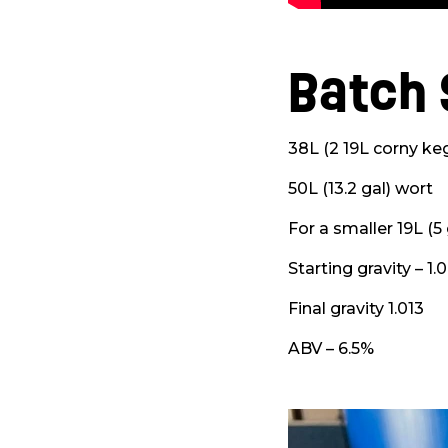
Batch 
38L (2 19L corny keg
50L (13.2 gal) wort
For a smaller 19L (5
Starting gravity – 1.
Final gravity 1.013
ABV – 6.5%