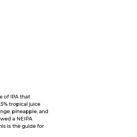
e of IPA that
5% tropical juice
nge, pineapple, and
rewed a NEIPA
s is the guide for