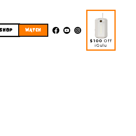
SHOP
WATCH
$100
Off
iGulu
 Hazy