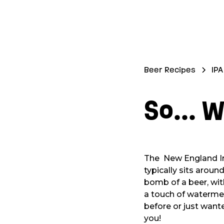
Beer Recipes
IPA
So... W
The New England Indi
typically sits aroun
bomb of a beer, wit
a touch of watermel
before or just want
you!