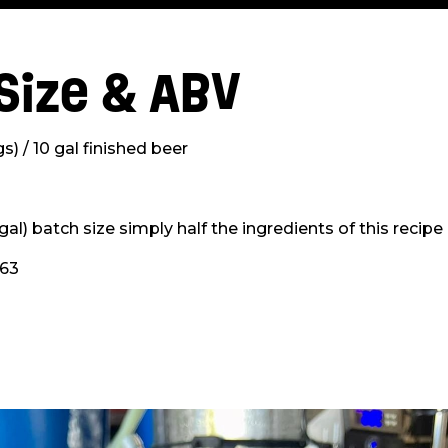
Size & ABV
s) / 10 gal finished beer
 gal) batch size simply half the ingredients of this recipe
063