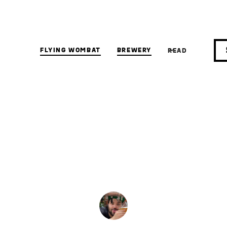
FLYING WOMBAT
BREWERY
READ
IPA
ical Juice bomb
IPA (NEIPA)