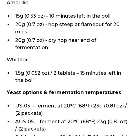
Amarillio
15g (0.53 oz) - 10 minutes left in the boil
20g (0.7 oz) - hop steep at flameout for 20
mins
20g (0.7 oz) - dry hop near end of
fermentation
Whirlfloc
1.5g (0.052 oz) / 2 tablets – 15 minutes left in
the boil
Yeast options & fermentation temperatures
US-05 – ferment at 20°C (68°F) 23g (0.81 oz) /
(2 packets)
AUS-05 – ferment at 20°C (68°F) 23g (0.81 oz)
/ (2 packets)