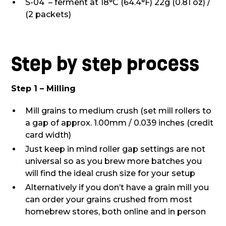
S-04 – ferment at 18°C (64.4°F) 22g (0.81 oz) /
(2 packets)
Step by step process
Step 1 – Milling
Mill grains to medium crush (set mill rollers to
a gap of approx. 1.00mm / 0.039 inches (credit
card width)
Just keep in mind roller gap settings are not
universal so as you brew more batches you
will find the ideal crush size for your setup
Alternatively if you don’t have a grain mill you
can order your grains crushed from most
homebrew stores, both online and in person