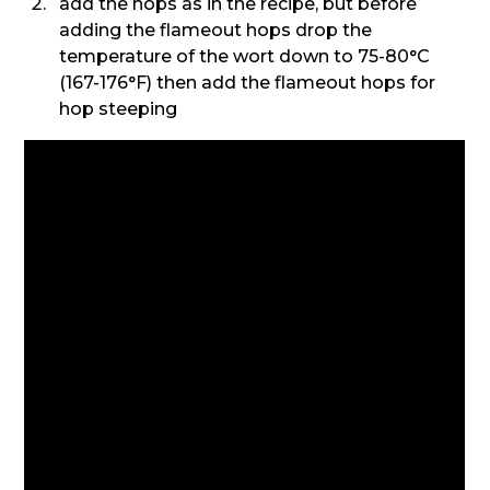
add the hops as in the recipe, but before
adding the flameout hops drop the
temperature of the wort down to 75-80°C
(167-176°F) then add the flameout hops for
hop steeping