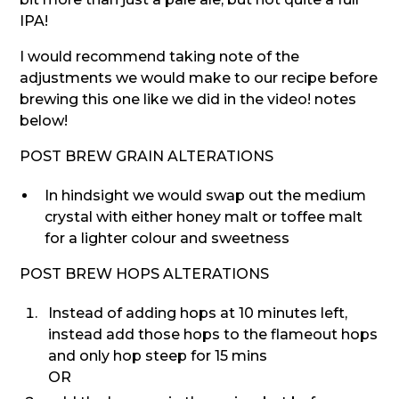
IPA!
I would recommend taking note of the
adjustments we would make to our recipe before
brewing this one like we did in the video! notes
below!
POST BREW GRAIN ALTERATIONS
In hindsight we would swap out the medium
crystal with either honey malt or toffee malt
for a lighter colour and sweetness
POST BREW HOPS ALTERATIONS
Instead of adding hops at 10 minutes left,
instead add those hops to the flameout hops
and only hop steep for 15 mins
OR