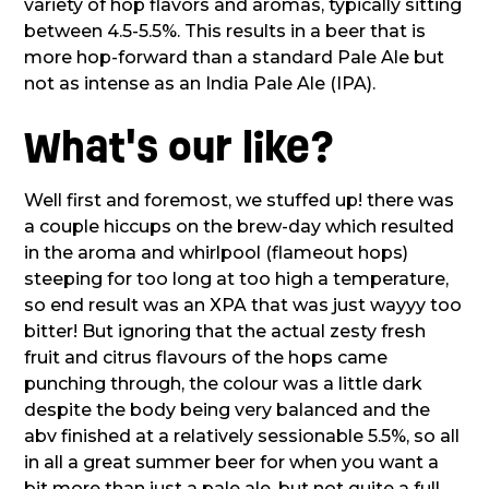
variety of hop flavors and aromas, typically sitting
between 4.5-5.5%. This results in a beer that is
more hop-forward than a standard Pale Ale but
not as intense as an India Pale Ale (IPA).
What's our like?
Well first and foremost, we stuffed up! there was
a couple hiccups on the brew-day which resulted
in the aroma and whirlpool (flameout hops)
steeping for too long at too high a temperature,
so end result was an XPA that was just wayyy too
bitter! But ignoring that the actual zesty fresh
fruit and citrus flavours of the hops came
punching through, the colour was a little dark
despite the body being very balanced and the
abv finished at a relatively sessionable 5.5%, so all
in all a great summer beer for when you want a
bit more than just a pale ale, but not quite a full