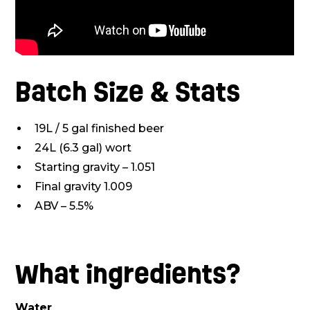
Batch Size & Stats
19L / 5 gal finished beer
24L (6.3 gal) wort
Starting gravity – 1.051
Final gravity 1.009
ABV – 5.5%
What ingredients?
Water