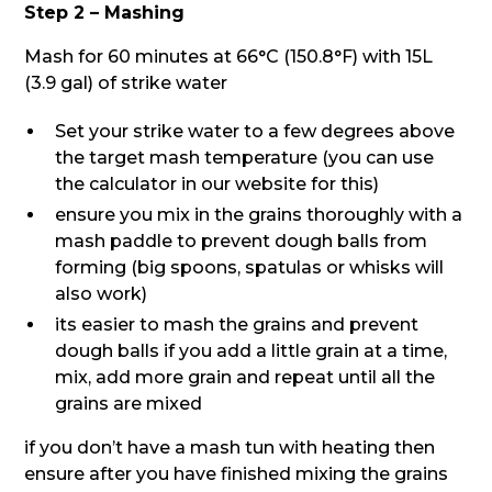
Step 2 – Mashing
Mash for 60 minutes at 66°C (150.8°F) with 15L
(3.9 gal) of strike water
Set your strike water to a few degrees above
the target mash temperature (you can use
the calculator in our website for this)
ensure you mix in the grains thoroughly with a
mash paddle to prevent dough balls from
forming (big spoons, spatulas or whisks will
also work)
its easier to mash the grains and prevent
dough balls if you add a little grain at a time,
mix, add more grain and repeat until all the
grains are mixed
if you don’t have a mash tun with heating then
ensure after you have finished mixing the grains