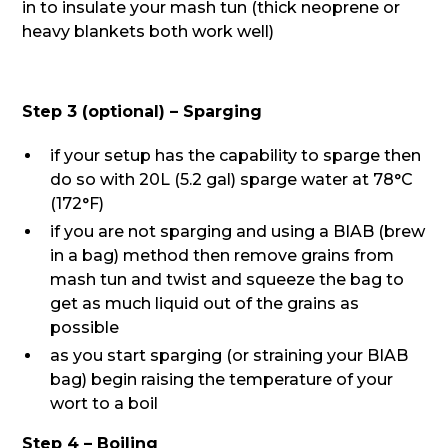
in to insulate your mash tun (thick neoprene or
heavy blankets both work well)
Step 3 (optional) – Sparging
if your setup has the capability to sparge then
do so with 20L (5.2 gal) sparge water at 78°C
(172°F)
if you are not sparging and using a BIAB (brew
in a bag) method then remove grains from
mash tun and twist and squeeze the bag to
get as much liquid out of the grains as
possible
as you start sparging (or straining your BIAB
bag) begin raising the temperature of your
wort to a boil
Step 4 – Boiling