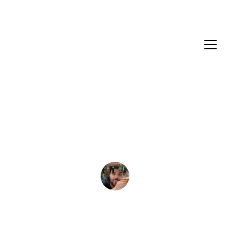
XPA
Fruity XPA Recipe
Mykelti Pinto
July 23, 2023