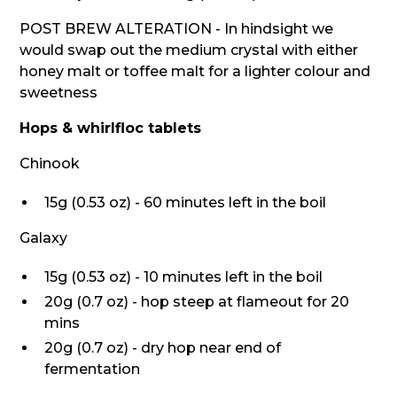
POST BREW ALTERATION - In hindsight we
would swap out the medium crystal with either
honey malt or toffee malt for a lighter colour and
sweetness
Hops & whirlfloc tablets
Chinook
15g (0.53 oz) - 60 minutes left in the boil
Galaxy
15g (0.53 oz) - 10 minutes left in the boil
20g (0.7 oz) - hop steep at flameout for 20
mins
20g (0.7 oz) - dry hop near end of
fermentation