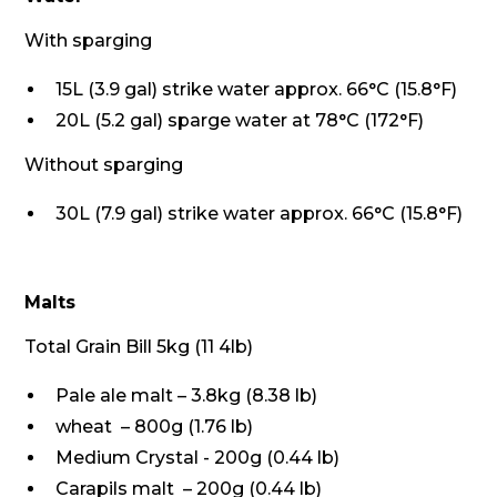
With sparging
15L (3.9 gal) strike water approx. 66°C (15.8°F)
20L (5.2 gal) sparge water at 78°C (172°F)
Without sparging
30L (7.9 gal) strike water approx. 66°C (15.8°F)
Malts
Total Grain Bill 5kg (11 4lb)
Pale ale malt – 3.8kg (8.38 lb)
wheat – 800g (1.76 lb)
Medium Crystal - 200g (0.44 lb)
Carapils malt – 200g (0.44 lb)