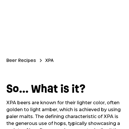
Beer Recipes
XPA
So... What is it?
XPA beers are known for their lighter color, often
golden to light amber, which is achieved by using
paler malts. The defining characteristic of XPA is
the generous use of hops, typically showcasing a